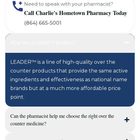
Need to speak with your pharmacist?
Call Charlie's Hometown Pharmacy Today
(864) 665-5001
What are LEADER™ products?
LEADER™ is a line of high-quality over the
counter products that provide the same active
ingredients and effectiveness as national name
brands but at a much more affordable price
point.
Can the pharmacist help me choose the right over the
counter medicine?