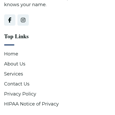
knows your name.
Top Links
Home
About Us
Services
Contact Us
Privacy Policy
HIPAA Notice of Privacy