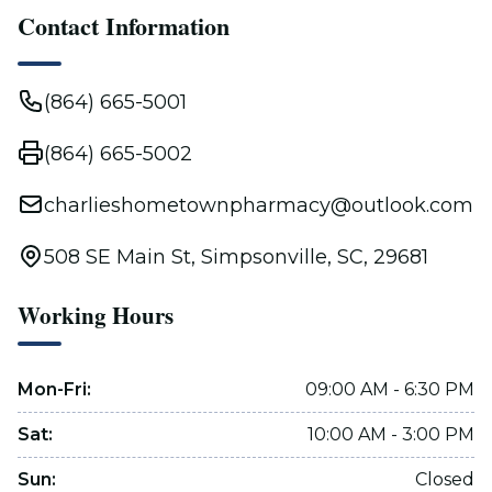
Contact Information
(864) 665-5001
(864) 665-5002
charlieshometownpharmacy@outlook.com
508 SE Main St, Simpsonville, SC, 29681
Working Hours
Mon-Fri
:
09:00 AM - 6:30 PM
Sat
:
10:00 AM - 3:00 PM
Sun
:
Closed