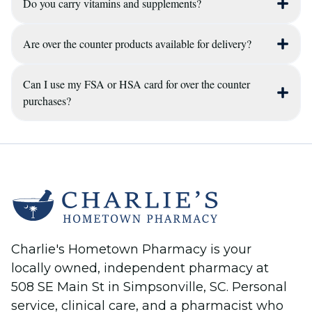
Do you carry vitamins and supplements?
Yes, our pharmacists are available during
business hours to answer questions about
ingredients, potential drug interactions with
Are over the counter products available for delivery?
Yes, we maintain a focused selection of vitamins
your prescriptions, and which OTC options are
and supplements to support your overall
best for your symptoms.
health, and our staff can provide education on
Can I use my FSA or HSA card for over the counter
Yes, we can include over the counter items and
purchases?
which products might be right for your
LEADER™ products with your prescription
wellness goals.
delivery to provide maximum convenience for
Most over the counter medications and health
our customers in the Simpsonville area.
supplies are eligible for purchase using Flexible
Spending Account (FSA) or Health Savings
Account (HSA) funds, though specific eligibility
depends on your individual plan.
Charlie's Hometown Pharmacy is your
locally owned, independent pharmacy at
508 SE Main St in Simpsonville, SC. Personal
service, clinical care, and a pharmacist who