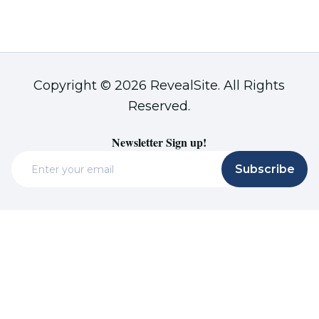
Copyright © 2026 RevealSite. All Rights
Reserved.
Newsletter Sign up!
Email
Subscribe