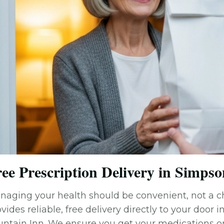
ee Prescription Delivery in Simpson
naging your health should be convenient, not a 
vides reliable, free delivery directly to your door 
untain Inn. We ensure you get your medications on