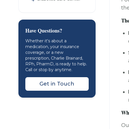
th
The
Have Questions?
Whether it's about a
medication, your insurance
coverage, or a new
prescription, Charlie Brainard,
RPh, PharmD, is ready to help.
Call or stop by anytime.
Get in Touch
Why
Our