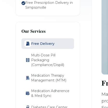
Free Prescription Delivery in
Simpsonville
Our Services
Free Delivery
Multi-Dose Pill
Packaging
(Compliance/Dispill)
Medication Therapy
Fr
Management (MTM)
Medication Adherence
Ma
& Med Sync
pro
Diabetes Care Center
Fo