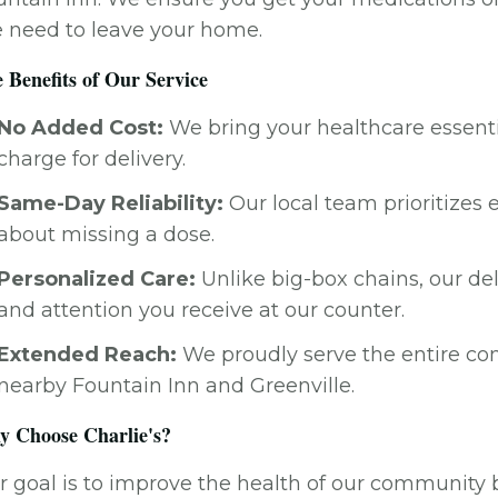
e need to leave your home.
 Benefits of Our Service
No Added Cost:
We bring your healthcare essentia
charge for delivery.
Same-Day Reliability:
Our local team prioritizes 
about missing a dose.
Personalized Care:
Unlike big-box chains, our de
and attention you receive at our counter.
Extended Reach:
We proudly serve the entire co
nearby Fountain Inn and Greenville.
 Choose Charlie's?
 goal is to improve the health of our community b