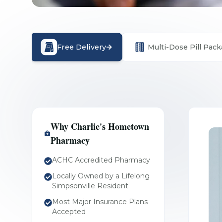
Free Delivery
Multi-Dose Pill Pack
Why Charlie's Hometown
Pharmacy
ACHC Accredited Pharmacy
Locally Owned by a Lifelong
Simpsonville Resident
Most Major Insurance Plans
Accepted