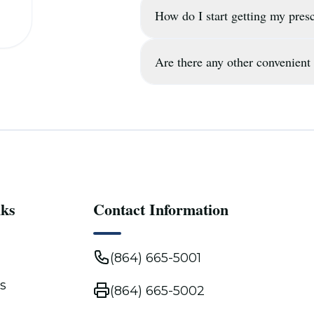
How do I start getting my presc
Yes, our pharmacy is located
Main St, and we provide regu
neighborhoods.
Are there any other convenient 
You can start the process by 
up your profile and coordina
home or office.
In addition to our free servi
who prefer to stop by our SE
vehicle.
nks
Contact Information
(864) 665-5001
s
(864) 665-5002