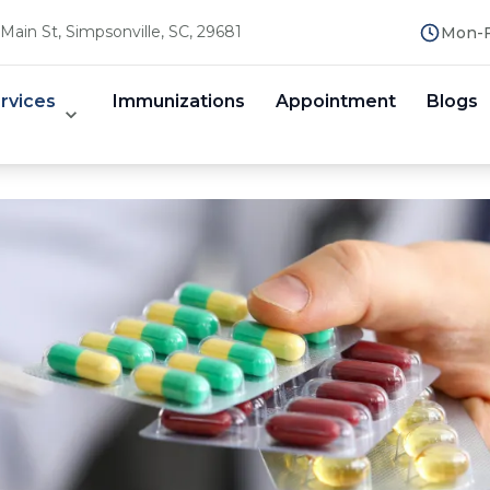
Main St, Simpsonville, SC, 29681
Mon-F
rvices
Immunizations
Appointment
Blogs